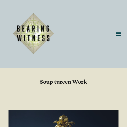
Soup tureen Work