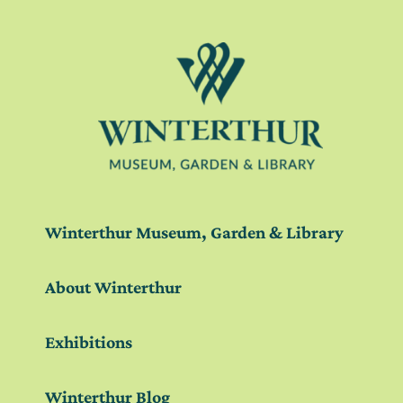
Winterthur Museum, Garden & Library
About Winterthur
Exhibitions
Winterthur Blog