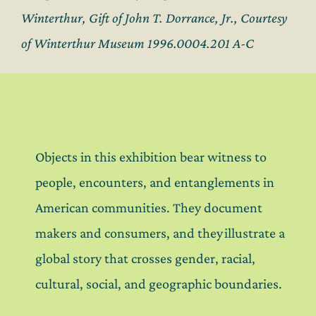
Winterthur, Gift of John T. Dorrance, Jr., Courtesy
of Winterthur Museum 1996.0004.201 A-C
Objects in this exhibition bear witness to
people, encounters, and entanglements in
American communities. They document
makers and consumers, and they illustrate a
global story that crosses gender, racial,
cultural, social, and geographic boundaries.