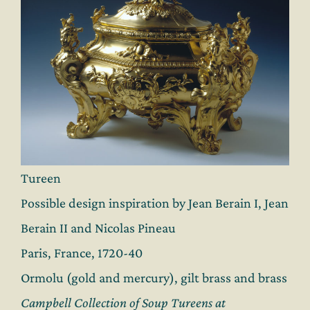
Tureen
Possible design inspiration by Jean Berain I, Jean
Berain II and Nicolas Pineau
Paris, France, 1720-40
Ormolu (gold and mercury), gilt brass and brass
Campbell Collection of Soup Tureens at