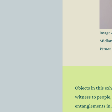
Image 
Midlan
Vernon 
Objects in this exh
witness to people
entanglements in