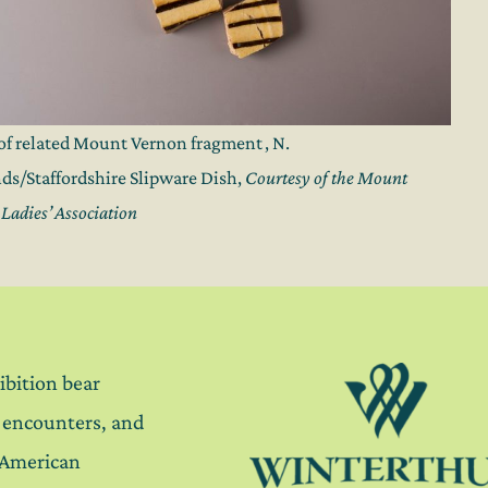
of related Mount Vernon fragment , N.
ds/Staffordshire Slipware Dish,
Courtesy of the Mount
Ladies’ Association
ibition bear
, encounters, and
 American