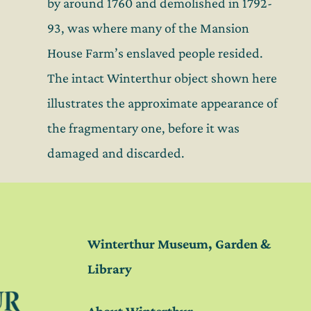
by around 1760 and demolished in 1792-
93, was where many of the Mansion
House Farm’s enslaved people resided.
The intact Winterthur object shown here
illustrates the approximate appearance of
the fragmentary one, before it was
damaged and discarded.
Winterthur Museum, Garden &
Library