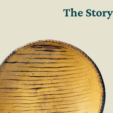
The Story