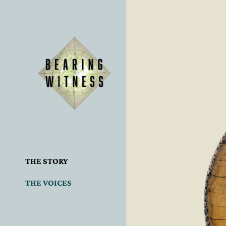
THE STORY
THE VOICES