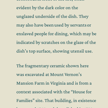
evident by the dark color on the
unglazed underside of the dish
. They
may also have been used by servants
or
enslaved people for
dining
, which may be
indicated by scratches on the glaze of the
dish’s top surface
,
showing
utensi
l use
.
The fragmentary ceramic shown here
was excavated at Mount Vernon’s
Mansion Farm in Virginia and is from a
context associated with the “House for
Families” site. That building, in existence