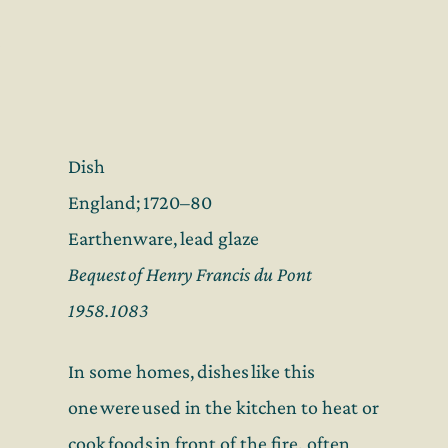
Dish
England; 1720–80
Earthenware, lead glaze
Bequest of Henry Francis du Pont
1958.1083
In some homes, dishes like this
one were used in the kitchen to heat or
cook foods in front of the fire
,
often