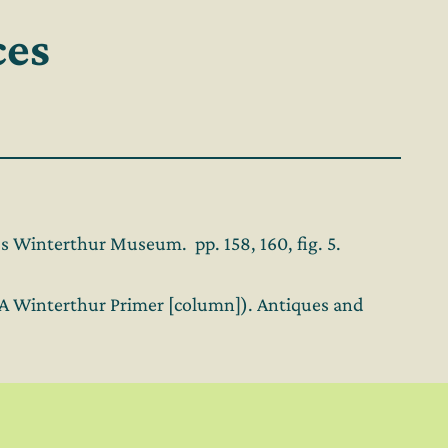
ces
 Winterthur Museum. pp. 158, 160, fig. 5.
 (A Winterthur Primer [column]). Antiques and