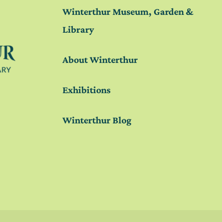
Winterthur Museum, Garden &
Library
About Winterthur
Exhibitions
Winterthur Blog