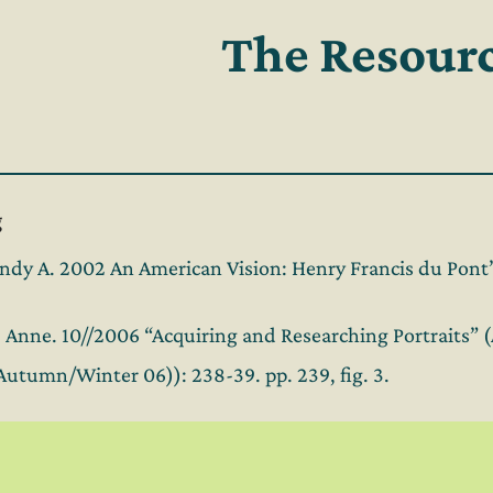
The Resour
g
dy A. 2002 An American Vision: Henry Francis du Pont’s
k, Anne. 10//2006 “Acquiring and Researching Portraits”
(Autumn/Winter 06)): 238-39. pp. 239, fig. 3.