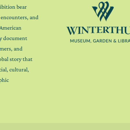
ibition bear
, encounters, and
 American
ey document
mers, and
lobal story that
ial, cultural,
phic