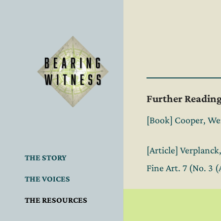
Further Readin
[Book] Cooper, Wen
[Article] Verplanc
THE STORY
Fine Art. 7 (No. 3 
THE VOICES
THE RESOURCES