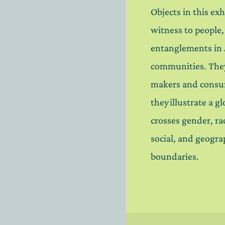
Objects in this exh
witness to people
entanglements in
communities. Th
makers and consu
they illustrate a g
crosses gender, rac
social, and geogra
boundaries.