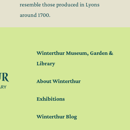
resemble those produced in Lyons
around 1700.
Winterthur Museum, Garden &
Library
About Winterthur
Exhibitions
Winterthur Blog