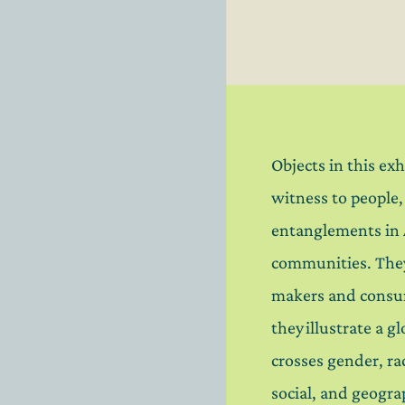
Objects in this exh
witness to people
entanglements in
communities. Th
makers and consu
they illustrate a g
crosses gender, rac
social, and geogra