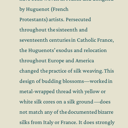
by Huguenot (French
Protestants) artists. Persecuted
throughout the sixteenth and
seventeenth centuries in Catholic France,
the Huguenots’ exodus and relocation
throughout Europe and America
changed the practice of silk weaving. This
design of budding blossoms—worked in
metal-wrapped thread with yellow or
white silk cores on a silk ground —does
not match any of the documented bizarre
silks from Italy or France. It does strongly