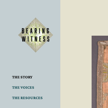
THE STORY
THE VOICES
THE RESOURCES