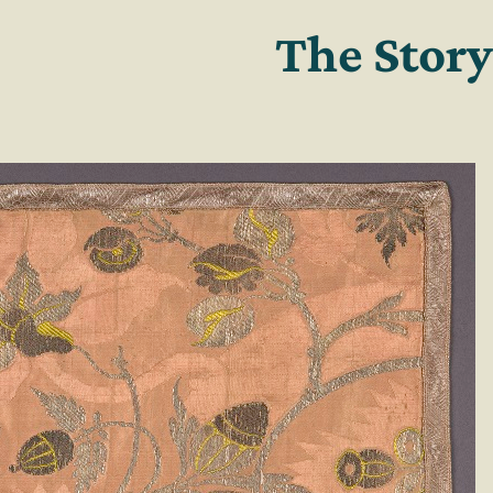
The Story