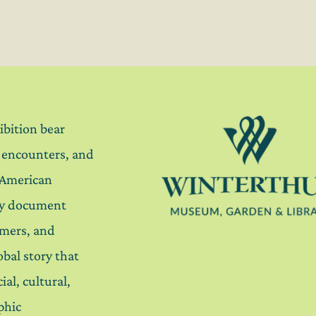
ibition bear
, encounters, and
 American
ey document
mers, and
lobal story that
ial, cultural,
phic