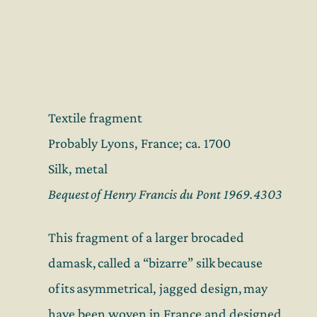
Textile fragment
Probably Lyons, France; ca. 1700
Silk, metal
Bequest of Henry Francis du Pont 1969.4303
This fragment of a larger brocaded
damask, called a “bizarre” silk because
of its asymmetrical, jagged design, may
have been woven in France and designed