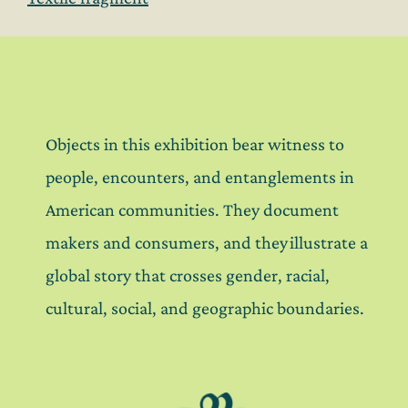
Objects in this exhibition bear witness to
people, encounters, and entanglements in
American communities. They document
makers and consumers, and they illustrate a
global story that crosses gender, racial,
cultural, social, and geographic boundaries.