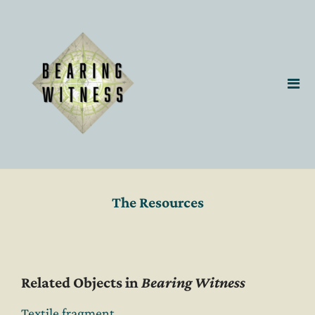
The Resources
Related Objects in
Bearing Witness
Textile fragment