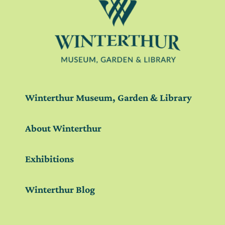
Winterthur Museum, Garden & Library
About Winterthur
Exhibitions
Winterthur Blog