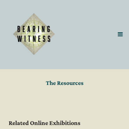
The Resources
Related Online Exhibitions