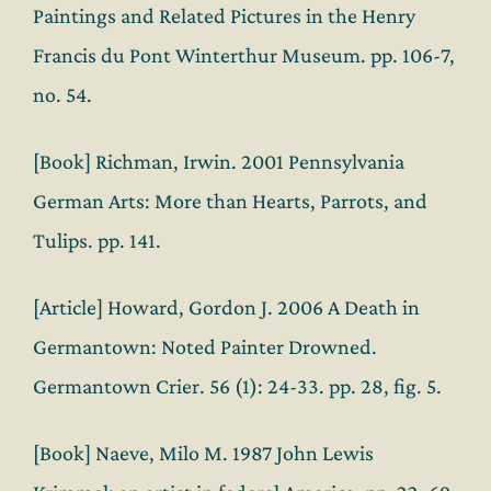
Paintings and Related Pictures in the Henry
Francis du Pont Winterthur Museum. pp. 106-7,
no. 54.
[Book] Richman, Irwin. 2001 Pennsylvania
German Arts: More than Hearts, Parrots, and
Tulips. pp. 141.
[Article] Howard, Gordon J. 2006 A Death in
Germantown: Noted Painter Drowned.
Germantown Crier. 56 (1): 24-33. pp. 28, fig. 5.
[Book] Naeve, Milo M. 1987 John Lewis