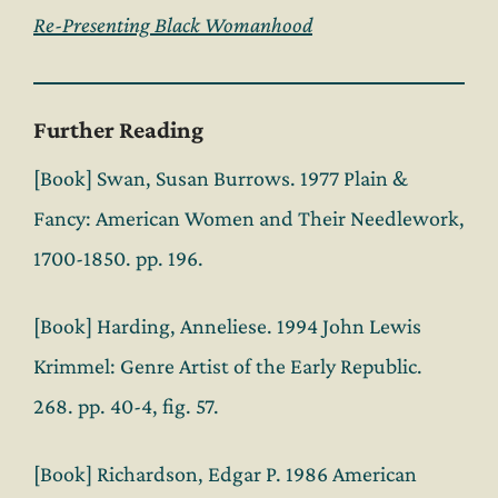
Re-Presenting Black Womanhood
Further Reading
[Book] Swan, Susan Burrows. 1977 Plain &
Fancy: American Women and Their Needlework,
1700-1850. pp. 196.
[Book] Harding, Anneliese. 1994 John Lewis
Krimmel: Genre Artist of the Early Republic.
268. pp. 40-4, fig. 57.
[Book] Richardson, Edgar P. 1986 American