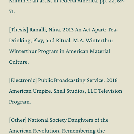
Krimmel: an artist in federal America. pp. 22, 69-
71.
[Thesis] Ranalli, Nina. 2013 An Act Apart: Tea-
Drinking, Play, and Ritual. M.A. Winterthur
Winterthur Program in American Material
Culture.
[Electronic] Public Broadcasting Service. 2016
American Umpire. Shell Studios, LLC Television
Program.
[Other] National Society Daughters of the
American Revolution. Remembering the