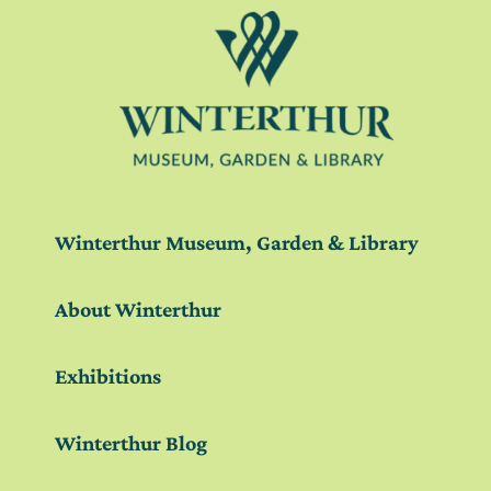
Winterthur Museum, Garden & Library
About Winterthur
Exhibitions
Winterthur Blog