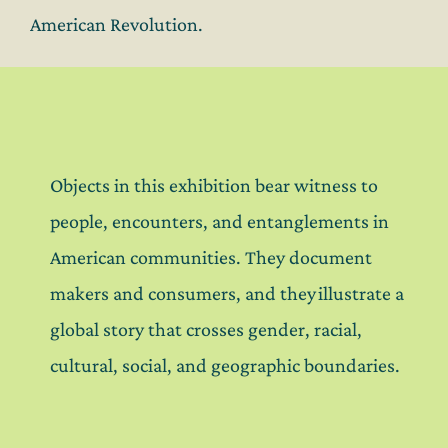
American Revolution.
Objects in this exhibition bear witness to
people, encounters, and entanglements in
American communities. They document
makers and consumers, and they illustrate a
global story that crosses gender, racial,
cultural, social, and geographic boundaries.