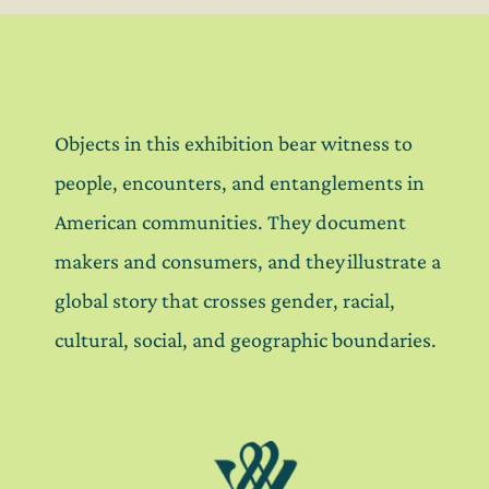
Objects in this exhibition bear witness to
people, encounters, and entanglements in
American communities. They document
makers and consumers, and they illustrate a
global story that crosses gender, racial,
cultural, social, and geographic boundaries.