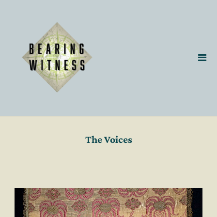
The Voices