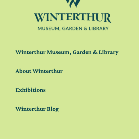
Winterthur Museum, Garden & Library
About Winterthur
Exhibitions
Winterthur Blog