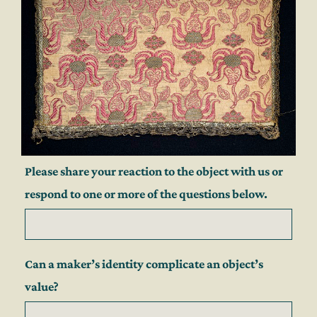
Please share your reaction to the object with us or
respond to one or more of the questions below.
Can a maker’s identity complicate an object’s
value?