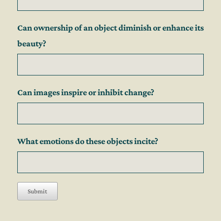
Can ownership of an object diminish or enhance its
beauty?
Can images inspire or inhibit change?
What emotions do these objects incite?
Submit