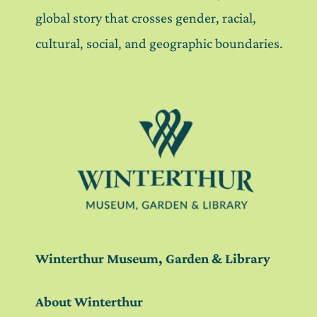
global story that crosses gender, racial,
cultural, social, and geographic boundaries.
Winterthur Museum, Garden & Library
About Winterthur