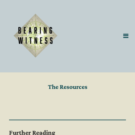
The Resources
Further Reading