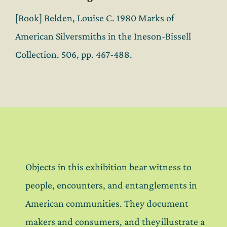
[Book] Belden, Louise C. 1980 Marks of
American Silversmiths in the Ineson-Bissell
Collection. 506, pp. 467-488.
Objects in this exhibition bear witness to
people, encounters, and entanglements in
American communities. They document
makers and consumers, and they illustrate a