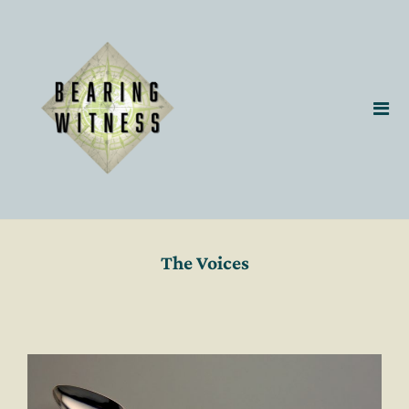
The Voices