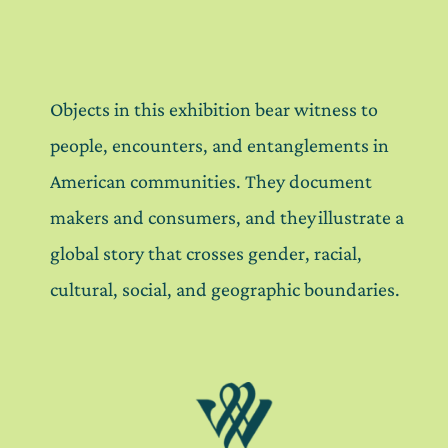
Objects in this exhibition bear witness to
people, encounters, and entanglements in
American communities. They document
makers and consumers, and they illustrate a
global story that crosses gender, racial,
cultural, social, and geographic boundaries.