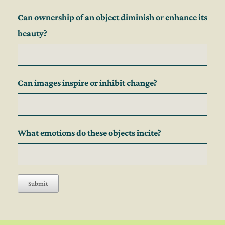
Can ownership of an object diminish or enhance its
beauty?
Can images inspire or inhibit change?
What emotions do these objects incite?
Submit