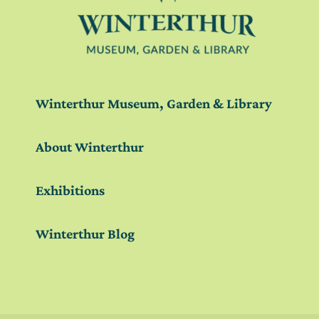
Winterthur Museum, Garden & Library
About Winterthur
Exhibitions
Winterthur Blog