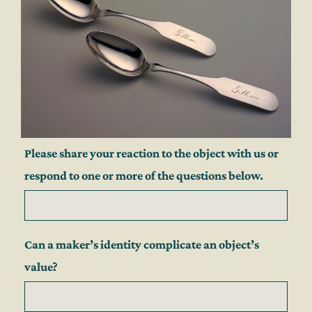
Please share your reaction to the object with us or
respond to one or more of the questions below.
Can a maker’s identity complicate an object’s
value?